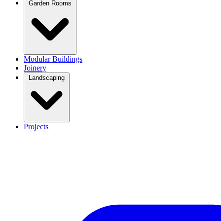
Garden Rooms
Modular Buildings
Joinery
Landscaping
Projects