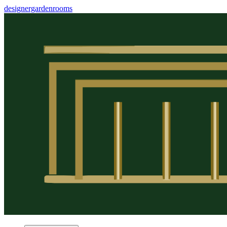
designergardenrooms