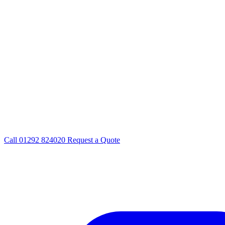
Call
01292 824020
Request a Quote