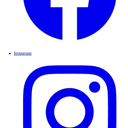
Instagram