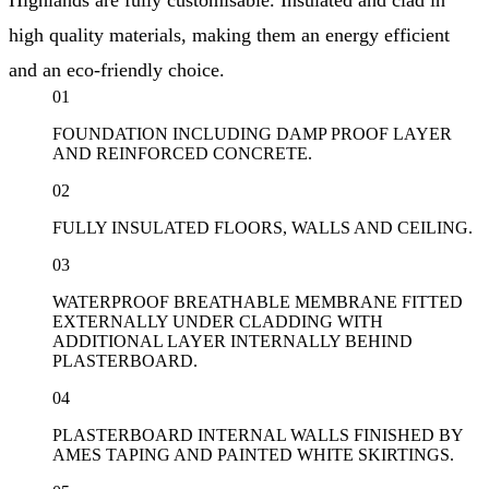
high quality materials, making them an energy efficient
and an eco-friendly choice.
01
FOUNDATION INCLUDING DAMP PROOF LAYER
AND REINFORCED CONCRETE.
02
FULLY INSULATED FLOORS, WALLS AND CEILING.
03
WATERPROOF BREATHABLE MEMBRANE FITTED
EXTERNALLY UNDER CLADDING WITH
ADDITIONAL LAYER INTERNALLY BEHIND
PLASTERBOARD.
04
PLASTERBOARD INTERNAL WALLS FINISHED BY
AMES TAPING AND PAINTED WHITE SKIRTINGS.