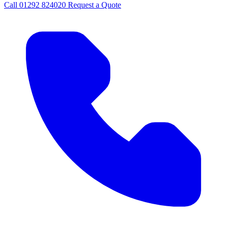
Call
01292 824020
Request a Quote