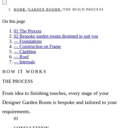
HOME
/
GARDEN ROOMS
/
THE BUILD PROCESS
On this page
01
The Process
02
Bespoke garden rooms designed to suit you
—
Foundations
—
Construction on Frame
—
Cladding
—
Roof
—
Internals
HOW IT WORKS
THE PROCESS
From idea to finishing touches, every stage of your
Designer Garden Room is bespoke and tailored to your
requirements.
01