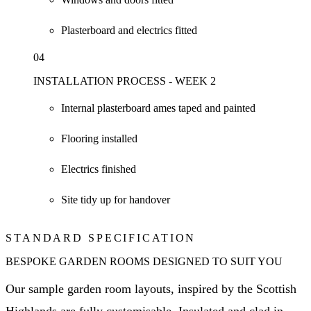
Plasterboard and electrics fitted
04
INSTALLATION PROCESS - WEEK 2
Internal plasterboard ames taped and painted
Flooring installed
Electrics finished
Site tidy up for handover
STANDARD SPECIFICATION
BESPOKE GARDEN ROOMS DESIGNED TO SUIT YOU
Our sample garden room layouts, inspired by the Scottish
Highlands are fully customisable. Insulated and clad in