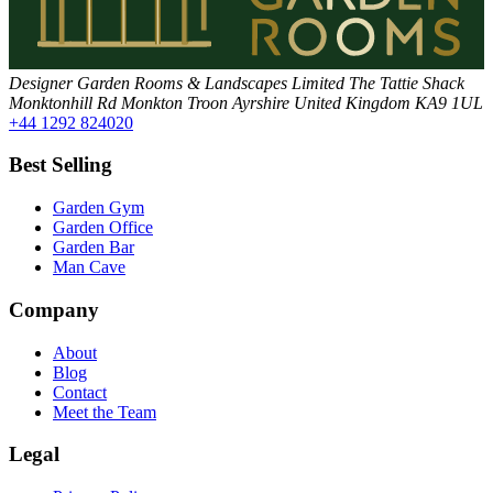
Designer Garden Rooms & Landscapes Limited
The Tattie Shack
Monktonhill Rd
Monkton
Troon
Ayrshire
United Kingdom
KA9 1UL
+44 1292 824020
Best Selling
Garden Gym
Garden Office
Garden Bar
Man Cave
Company
About
Blog
Contact
Meet the Team
Legal