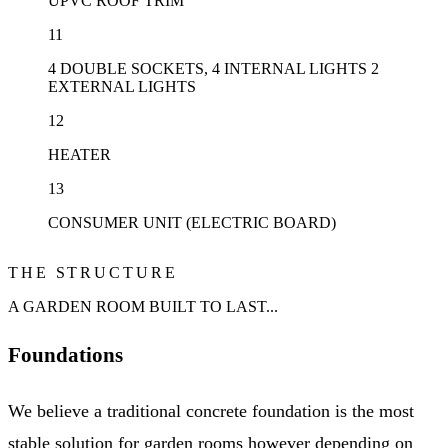
UPVC ROOF TRIM
11
4 DOUBLE SOCKETS, 4 INTERNAL LIGHTS 2
EXTERNAL LIGHTS
12
HEATER
13
CONSUMER UNIT (ELECTRIC BOARD)
THE STRUCTURE
A GARDEN ROOM BUILT TO LAST...
Foundations
We believe a traditional concrete foundation is the most
stable solution for garden rooms however depending on