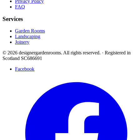
Privacy Policy
FAQ
Services
Garden Rooms
Landscaping
Joinery
© 2026 designergardenrooms. All rights reserved.
·
Registered in
Scotland SC686691
Facebook