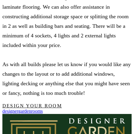
laminate flooring. We can also offer assistance in
constructing additional storage space or splitting the room
in 2 as well as building bars and seating. There will be a
minimum of 4 sockets, 4 lights and 2 external lights
included within your price.
As with all builds please let us know if you would like any
changes to the layout or to add additional windows,
lighting decking or anything else that you might have seen
or fancy, nothing is too much trouble!
DESIGN YOUR ROOM
designergardenrooms