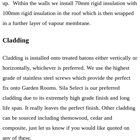
up. Within the walls we install 70mm rigid insulation with
100mm rigid insulation in the roof which is then wrapped
in a further layer of vapour membrane.
Cladding
Cladding is installed onto treated batons either vertically or
horizontally, whichever is preferred. We use the highest
grade of stainless steel screws which provide the perfect
fix onto Garden Rooms. Sila Select is our preferred
cladding due to its extremely high grade finish and long
life span. It really leaves the perfect finish. Other cladding
can be sourced including themowood, cedar and
composite, just let us know if you would like quoted on
any of these.