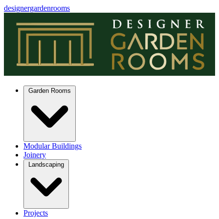
designergardenrooms
Garden Rooms
Modular Buildings
Joinery
Landscaping
Projects