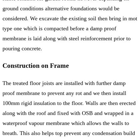
ground conditions alternative foundations would be
considered. We excavate the existing soil then bring in mot
type one which is compacted before a damp proof
membrane is laid along with steel reinforcement prior to
pouring concrete.
Construction on Frame
The treated floor joists are installed with further damp
proof membrane to prevent any rot and we then install
100mm rigid insulation to the floor. Walls are then erected
along with the roof and fixed with OSB and wrapped in a
waterproof vapour membrane which allows the walls to
breath. This also helps top prevent any condensation build