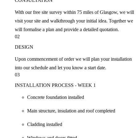
CONSULTATION
With our free site survey within 75 miles of Glasgow, we will
visit your site and walkthrough your initial idea. Together we
will formalise a plan and provide a detailed quotation.
02
DESIGN
Upon commencement of order we will plan your installation
into our schedule and let you know a start date.
03
INSTALLATION PROCESS - WEEK 1
Concrete foundation installed
Main structure, insulation and roof completed
Cladding installed
Windows and doors fitted