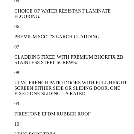
05
CHOICE OF WATER RESISTANT LAMINATE
FLOORING.
06
PREMIUM SCOT’S LARCH CLADDING
07
CLADDING FIXED WITH PREMIUM BHORFIX ZB
STAINLESS STEEL SCREWS.
08
UPVC FRENCH PATIO DOORS WITH FULL HEIGHT
SCREEN EITHER SIDE OR SLIDING DOOR, ONE
FIXED ONE SLIDING – A RATED
09
FIRESTONE EPDM RUBBER ROOF.
10