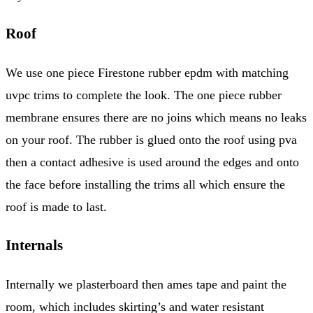
Roof
We use one piece Firestone rubber epdm with matching
uvpc trims to complete the look. The one piece rubber
membrane ensures there are no joins which means no leaks
on your roof. The rubber is glued onto the roof using pva
then a contact adhesive is used around the edges and onto
the face before installing the trims all which ensure the
roof is made to last.
Internals
Internally we plasterboard then ames tape and paint the
room, which includes skirting’s and water resistant