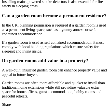
Installing mains-powered smoke detectors is also essential for fire
safety in sleeping areas.
Can a garden room become a permanent residence?
In the UK, planning permission is required if a garden room is used
as a permanent living space, such as a granny annexe or self-
contained accommodation.
If a garden room is used as self contained accommodation, it must
comply with local building regulations which ensure safety for
sleeping and living inside.
Do garden rooms add value to a property?
A well-built, insulated garden room can enhance property value and
appeal to future buyers.
Garden rooms are often more affordable and quicker to install than
traditional home extensions while still providing valuable extra
space for home offices, guest accommodation, hobby rooms and
peaceful retreats.
Share