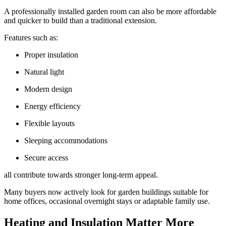
A professionally installed garden room can also be more affordable
and quicker to build than a traditional extension.
Features such as:
Proper insulation
Natural light
Modern design
Energy efficiency
Flexible layouts
Sleeping accommodations
Secure access
all contribute towards stronger long-term appeal.
Many buyers now actively look for garden buildings suitable for
home offices, occasional overnight stays or adaptable family use.
Heating and Insulation Matter More