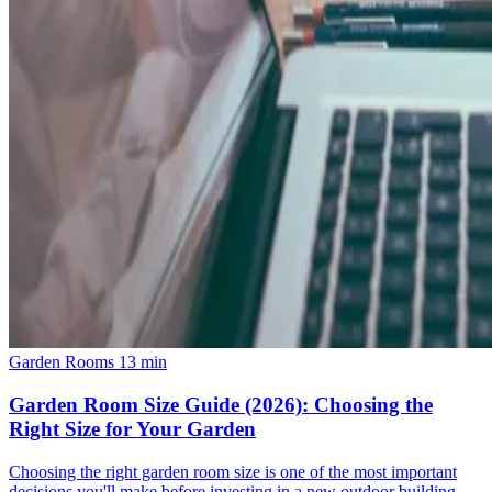
Garden Rooms
13 min
Garden Room Size Guide (2026): Choosing the
Right Size for Your Garden
Choosing the right garden room size is one of the most important
decisions you'll make before investing in a new outdoor building.