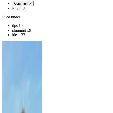
Copy link
↗
Email
↗
Filed under
tips
19
planning
19
ideas
22