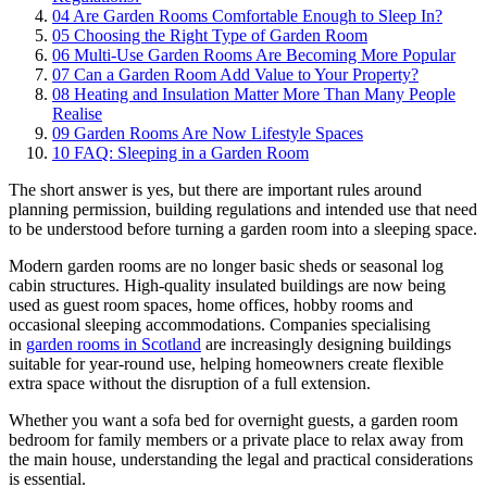
04
Are Garden Rooms Comfortable Enough to Sleep In?
05
Choosing the Right Type of Garden Room
06
Multi-Use Garden Rooms Are Becoming More Popular
07
Can a Garden Room Add Value to Your Property?
08
Heating and Insulation Matter More Than Many People
Realise
09
Garden Rooms Are Now Lifestyle Spaces
10
FAQ: Sleeping in a Garden Room
The short answer is yes, but there are important rules around
planning permission, building regulations and intended use that need
to be understood before turning a garden room into a sleeping space.
Modern garden rooms are no longer basic sheds or seasonal log
cabin structures. High-quality insulated buildings are now being
used as guest room spaces, home offices, hobby rooms and
occasional sleeping accommodations. Companies specialising
in
garden rooms in Scotland
are increasingly designing buildings
suitable for year-round use, helping homeowners create flexible
extra space without the disruption of a full extension.
Whether you want a sofa bed for overnight guests, a garden room
bedroom for family members or a private place to relax away from
the main house, understanding the legal and practical considerations
is essential.