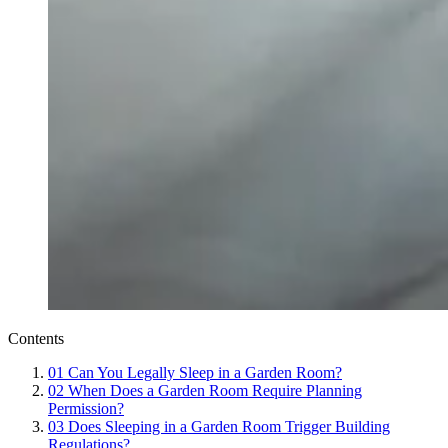
Contents
01
Can You Legally Sleep in a Garden Room?
02
When Does a Garden Room Require Planning
Permission?
03
Does Sleeping in a Garden Room Trigger Building
Regulations?