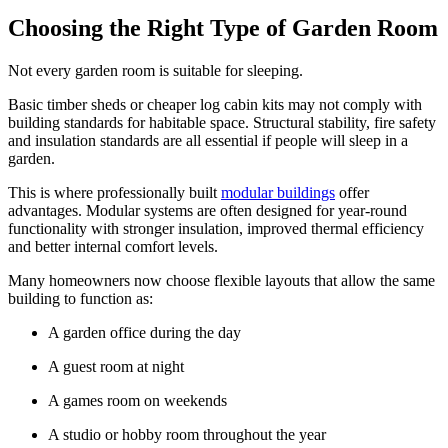
Choosing the Right Type of Garden Room
Not every garden room is suitable for sleeping.
Basic timber sheds or cheaper log cabin kits may not comply with
building standards for habitable space. Structural stability, fire safety
and insulation standards are all essential if people will sleep in a
garden.
This is where professionally built
modular buildings
offer
advantages. Modular systems are often designed for year-round
functionality with stronger insulation, improved thermal efficiency
and better internal comfort levels.
Many homeowners now choose flexible layouts that allow the same
building to function as:
A garden office during the day
A guest room at night
A games room on weekends
A studio or hobby room throughout the year