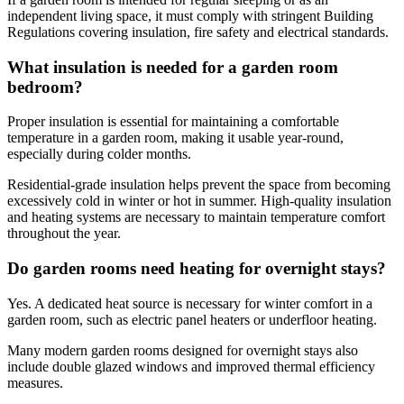
independent living space, it must comply with stringent Building
Regulations covering insulation, fire safety and electrical standards.
What insulation is needed for a garden room
bedroom?
Proper insulation is essential for maintaining a comfortable
temperature in a garden room, making it usable year-round,
especially during colder months.
Residential-grade insulation helps prevent the space from becoming
excessively cold in winter or hot in summer. High-quality insulation
and heating systems are necessary to maintain temperature comfort
throughout the year.
Do garden rooms need heating for overnight stays?
Yes. A dedicated heat source is necessary for winter comfort in a
garden room, such as electric panel heaters or underfloor heating.
Many modern garden rooms designed for overnight stays also
include double glazed windows and improved thermal efficiency
measures.