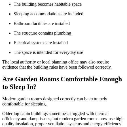
The building becomes habitable space
Sleeping accommodations are included
Bathroom facilities are installed
The structure contains plumbing
Electrical systems are installed
The space is intended for everyday use
The local authority or local planning office may also require
evidence that the building rules have been followed correctly.
Are Garden Rooms Comfortable Enough
to Sleep In?
Modern garden rooms designed correctly can be extremely
comfortable for sleeping.
Older log cabin buildings sometimes struggled with thermal
efficiency and damp issues, but modern garden rooms now use high
quality insulation, proper ventilation systems and energy efficiency