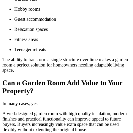
Hobby rooms
Guest accommodation
Relaxation spaces
Fitness areas
Teenager retreats
The ability to transform a single structure over time makes a garden
room a perfect solution for homeowners needing adaptable living
space.
Can a Garden Room Add Value to Your
Property?
In many cases, yes.
A well-designed garden room with high quality insulation, modern
finishes and practical functionality can improve appeal to future
buyers. Buyers increasingly value extra space that can be used
flexibly without extending the original house.