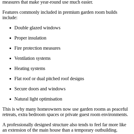
measures that make year-round use much easier.
Features commonly included in premium garden room builds
include:
Double glazed windows
Proper insulation
Fire protection measures
Ventilation systems
Heating systems
Flat roof or dual pitched roof designs
Secure doors and windows
Natural light optimisation
This is why many homeowners now use garden rooms as peaceful
retreats, extra bedroom spaces or private guest room environments.
A professionally designed structure also tends to feel far more like
an extension of the main house than a temporary outbuilding.