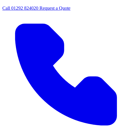
Call
01292 824020
Request a Quote