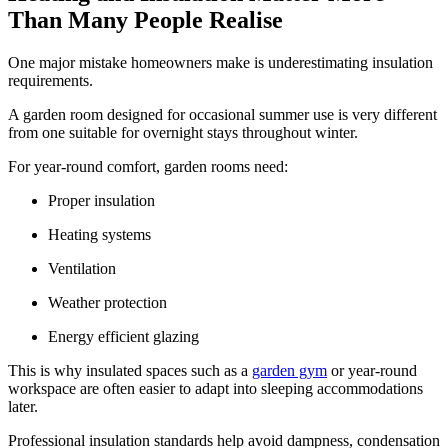
Than Many People Realise
One major mistake homeowners make is underestimating insulation
requirements.
A garden room designed for occasional summer use is very different
from one suitable for overnight stays throughout winter.
For year-round comfort, garden rooms need:
Proper insulation
Heating systems
Ventilation
Weather protection
Energy efficient glazing
This is why insulated spaces such as a
garden gym
or year-round
workspace are often easier to adapt into sleeping accommodations
later.
Professional insulation standards help avoid dampness, condensation