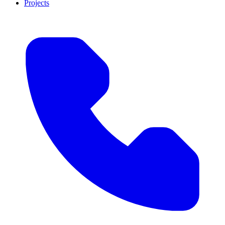
Projects