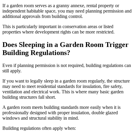
If a garden room serves as a granny annexe, rental property or
independent habitable space, you may need planning permission and
additional approvals from building control.
This is particularly important in conservation areas or listed
properties where development rights can be more restricted.
Does Sleeping in a Garden Room Trigger
Building Regulations?
Even if planning permission is not required, building regulations can
still apply.
If you want to legally sleep in a garden room regularly, the structure
may need to meet residential standards for insulation, fire safety,
ventilation and electrical work. This is where many basic garden
building structures fall short.
A garden room meets building standards more easily when it is
professionally designed with proper insulation, double glazed
windows and structural stability in mind.
Building regulations often apply when: