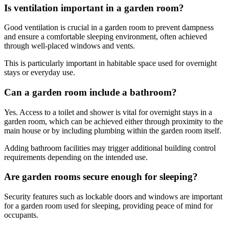
Is ventilation important in a garden room?
Good ventilation is crucial in a garden room to prevent dampness
and ensure a comfortable sleeping environment, often achieved
through well-placed windows and vents.
This is particularly important in habitable space used for overnight
stays or everyday use.
Can a garden room include a bathroom?
Yes. Access to a toilet and shower is vital for overnight stays in a
garden room, which can be achieved either through proximity to the
main house or by including plumbing within the garden room itself.
Adding bathroom facilities may trigger additional building control
requirements depending on the intended use.
Are garden rooms secure enough for sleeping?
Security features such as lockable doors and windows are important
for a garden room used for sleeping, providing peace of mind for
occupants.