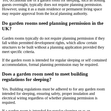
Yes, occasional use of a garden room for sleeping, such as hosting
guests overnight, typically does not require planning permission.
However, using it as a main residence or permanent living space
may require approval from the local planning authority.
Do garden rooms need planning permission in the
UK?
Garden rooms typically do not require planning permission if they
fall within permitted development rights, which allow certain
structures to be built without a planning application provided they
meet specific criteria.
If the garden room is intended for regular sleeping or self contained
accommodation, formal planning permission may be required.
Does a garden room need to meet building
regulations for sleeping?
Yes. Building regulations must be adhered to for any garden room
intended for sleeping, ensuring safety, proper insulation and
electrical wiring regardless of whether planning permission is
required.
If a garden room is intended for regular sleeping or as an