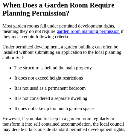
When Does a Garden Room Require
Planning Permission?
Most garden rooms fall under permitted development rights,
meaning they do not require
garden room planning permission
if
they meet certain following criteria.
Under permitted development, a garden building can often be
installed without submitting an application to the local planning
authority if:
The structure is behind the main property
It does not exceed height restrictions
It is not used as a permanent bedroom
It is not considered a separate dwelling
It does not take up too much garden space
However, if you plan to sleep in a garden room regularly or
transform it into self contained accommodation, the local council
may decide it falls outside standard permitted development rights.