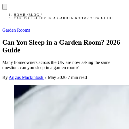
HOME
/
BLOG
/
CAN YOU SLEEP IN A GARDEN ROOM? 2026 GUIDE
Garden Rooms
Can You Sleep in a Garden Room? 2026
Guide
Many homeowners across the UK are now asking the same
question: can you sleep in a garden room?
By
Angus Mackintosh
7 May 2026
7 min read