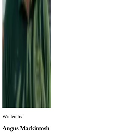
Written by
Angus Mackintosh