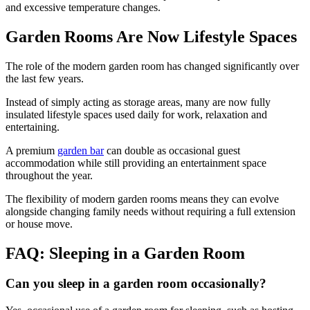
and excessive temperature changes.
Garden Rooms Are Now Lifestyle Spaces
The role of the modern garden room has changed significantly over
the last few years.
Instead of simply acting as storage areas, many are now fully
insulated lifestyle spaces used daily for work, relaxation and
entertaining.
A premium
garden bar
can double as occasional guest
accommodation while still providing an entertainment space
throughout the year.
The flexibility of modern garden rooms means they can evolve
alongside changing family needs without requiring a full extension
or house move.
FAQ: Sleeping in a Garden Room
Can you sleep in a garden room occasionally?