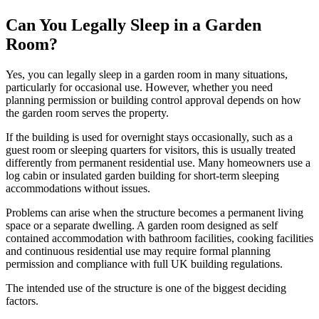
Can You Legally Sleep in a Garden
Room?
Yes, you can legally sleep in a garden room in many situations,
particularly for occasional use. However, whether you need
planning permission or building control approval depends on how
the garden room serves the property.
If the building is used for overnight stays occasionally, such as a
guest room or sleeping quarters for visitors, this is usually treated
differently from permanent residential use. Many homeowners use a
log cabin or insulated garden building for short-term sleeping
accommodations without issues.
Problems can arise when the structure becomes a permanent living
space or a separate dwelling. A garden room designed as self
contained accommodation with bathroom facilities, cooking facilities
and continuous residential use may require formal planning
permission and compliance with full UK building regulations.
The intended use of the structure is one of the biggest deciding
factors.