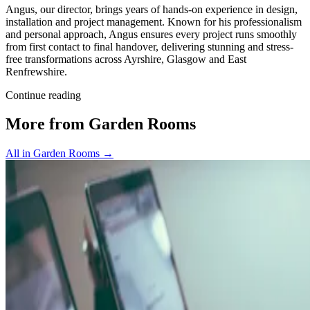
Angus, our director, brings years of hands-on experience in design,
installation and project management. Known for his professionalism
and personal approach, Angus ensures every project runs smoothly
from first contact to final handover, delivering stunning and stress-
free transformations across Ayrshire, Glasgow and East
Renfrewshire.
Continue reading
More from Garden Rooms
All in Garden Rooms
→