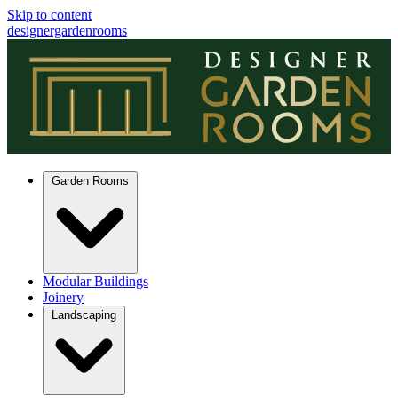
Skip to content
designergardenrooms
Garden Rooms
Modular Buildings
Joinery
Landscaping