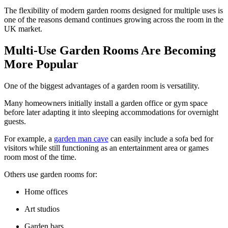
The flexibility of modern garden rooms designed for multiple uses is
one of the reasons demand continues growing across the room in the
UK market.
Multi-Use Garden Rooms Are Becoming
More Popular
One of the biggest advantages of a garden room is versatility.
Many homeowners initially install a garden office or gym space
before later adapting it into sleeping accommodations for overnight
guests.
For example, a
garden man cave
can easily include a sofa bed for
visitors while still functioning as an entertainment area or games
room most of the time.
Others use garden rooms for:
Home offices
Art studios
Garden bars