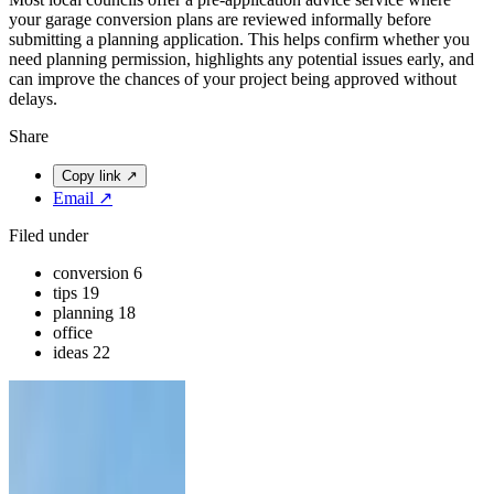
your garage conversion plans are reviewed informally before
submitting a planning application. This helps confirm whether you
need planning permission, highlights any potential issues early, and
can improve the chances of your project being approved without
delays.
Share
Copy link
↗
Email
↗
Filed under
conversion
6
tips
19
planning
18
office
ideas
22