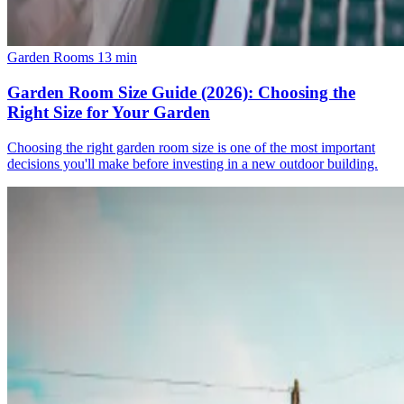
Garden Rooms
13 min
Garden Room Size Guide (2026): Choosing the
Right Size for Your Garden
Choosing the right garden room size is one of the most important
decisions you'll make before investing in a new outdoor building.