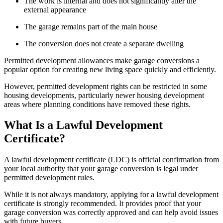
The work is internal and does not significantly alter the
external appearance
The garage remains part of the main house
The conversion does not create a separate dwelling
Permitted development allowances make garage conversions a
popular option for creating new living space quickly and efficiently.
However, permitted development rights can be restricted in some
housing developments, particularly newer housing development
areas where planning conditions have removed these rights.
What Is a Lawful Development
Certificate?
A lawful development certificate (LDC) is official confirmation from
your local authority that your garage conversion is legal under
permitted development rules.
While it is not always mandatory, applying for a lawful development
certificate is strongly recommended. It provides proof that your
garage conversion was correctly approved and can help avoid issues
with future buyers.