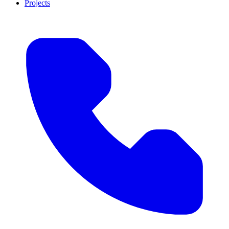
Projects