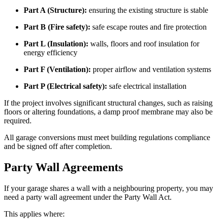
Part A (Structure):
ensuring the existing structure is stable
Part B (Fire safety):
safe escape routes and fire protection
Part L (Insulation):
walls, floors and roof insulation for
energy efficiency
Part F (Ventilation):
proper airflow and ventilation systems
Part P (Electrical safety):
safe electrical installation
If the project involves significant structural changes, such as raising
floors or altering foundations, a damp proof membrane may also be
required.
All garage conversions must meet building regulations compliance
and be signed off after completion.
Party Wall Agreements
If your garage shares a wall with a neighbouring property, you may
need a party wall agreement under the Party Wall Act.
This applies where: