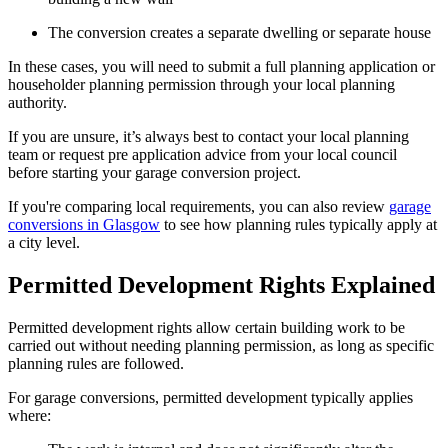
The conversion creates a separate dwelling or separate house
In these cases, you will need to submit a full planning application or
householder planning permission through your local planning
authority.
If you are unsure, it’s always best to contact your local planning
team or request pre application advice from your local council
before starting your garage conversion project.
If you're comparing local requirements, you can also review
garage
conversions in Glasgow
to see how planning rules typically apply at
a city level.
Permitted Development Rights Explained
Permitted development rights allow certain building work to be
carried out without needing planning permission, as long as specific
planning rules are followed.
For garage conversions, permitted development typically applies
where: