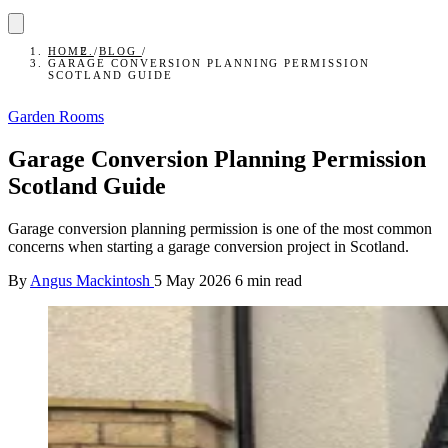
HOME
/
BLOG
/
GARAGE CONVERSION PLANNING PERMISSION
SCOTLAND GUIDE
Garden Rooms
Garage Conversion Planning Permission
Scotland Guide
Garage conversion planning permission is one of the most common
concerns when starting a garage conversion project in Scotland.
By
Angus Mackintosh
5 May 2026
6 min read