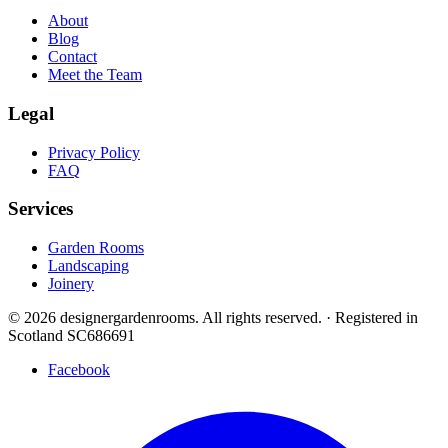
About
Blog
Contact
Meet the Team
Legal
Privacy Policy
FAQ
Services
Garden Rooms
Landscaping
Joinery
© 2026 designergardenrooms. All rights reserved.
·
Registered in
Scotland SC686691
Facebook