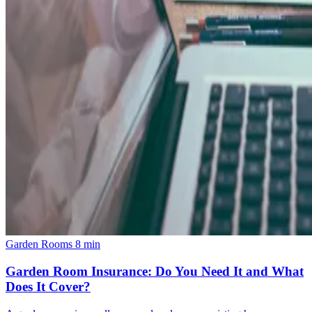
Garden Rooms
8 min
Garden Room Insurance: Do You Need It and What
Does It Cover?