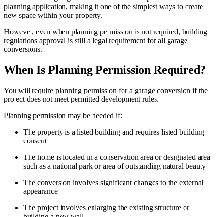
planning application, making it one of the simplest ways to create
new space within your property.
However, even when planning permission is not required, building
regulations approval is still a legal requirement for all garage
conversions.
When Is Planning Permission Required?
You will require planning permission for a garage conversion if the
project does not meet permitted development rules.
Planning permission may be needed if:
The property is a listed building and requires listed building
consent
The home is located in a conservation area or designated area
such as a national park or area of outstanding natural beauty
The conversion involves significant changes to the external
appearance
The project involves enlarging the existing structure or
building a new wall