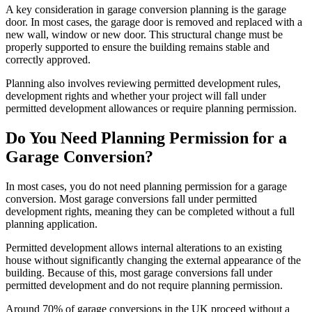
A key consideration in garage conversion planning is the garage
door. In most cases, the garage door is removed and replaced with a
new wall, window or new door. This structural change must be
properly supported to ensure the building remains stable and
correctly approved.
Planning also involves reviewing permitted development rules,
development rights and whether your project will fall under
permitted development allowances or require planning permission.
Do You Need Planning Permission for a
Garage Conversion?
In most cases, you do not need planning permission for a garage
conversion. Most garage conversions fall under permitted
development rights, meaning they can be completed without a full
planning application.
Permitted development allows internal alterations to an existing
house without significantly changing the external appearance of the
building. Because of this, most garage conversions fall under
permitted development and do not require planning permission.
Around 70% of garage conversions in the UK proceed without a