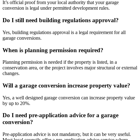
It’s official proof from your local authority that your garage
conversion is legal under permitted development rules.
Do I still need building regulations approval?
Yes, building regulations approval is a legal requirement for all
garage conversions.
When is planning permission required?
Planning permission is needed if the property is listed, in a
conservation area, or the project involves major structural or external
changes.
Will a garage conversion increase property value?
Yes, a well designed garage conversion can increase property value
by up to 20%.
Do I need pre-application advice for a garage
conversion?
Pre-application advice is not mandatory, but it can be very useful.
Most local councils offer a pre-application advice service where