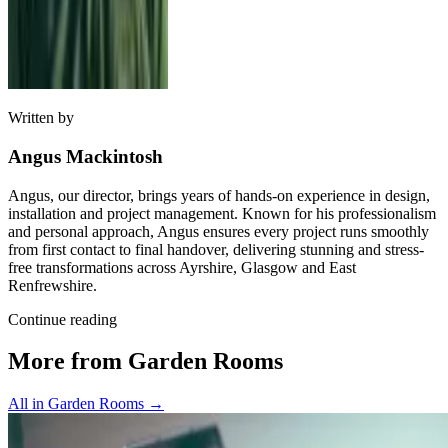
Written by
Angus Mackintosh
Angus, our director, brings years of hands-on experience in design,
installation and project management. Known for his professionalism
and personal approach, Angus ensures every project runs smoothly
from first contact to final handover, delivering stunning and stress-
free transformations across Ayrshire, Glasgow and East
Renfrewshire.
Continue reading
More from Garden Rooms
All in Garden Rooms
→