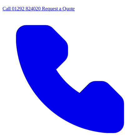
Call
01292 824020
Request a Quote