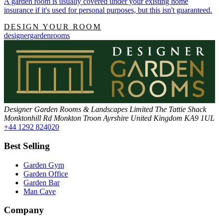
A garden room is usually covered under your existing home
insurance if it's used for personal purposes, but this isn't guaranteed.
DESIGN YOUR ROOM
designergardenrooms
Designer Garden Rooms & Landscapes Limited
The Tattie Shack
Monktonhill Rd
Monkton
Troon
Ayrshire
United Kingdom
KA9 1UL
+44 1292 824020
Best Selling
Garden Gym
Garden Office
Garden Bar
Man Cave
Company