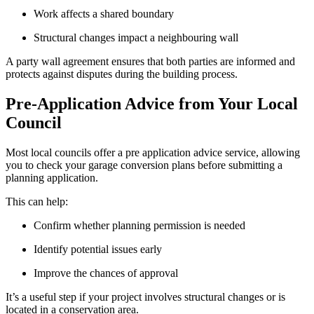
Work affects a shared boundary
Structural changes impact a neighbouring wall
A party wall agreement ensures that both parties are informed and
protects against disputes during the building process.
Pre-Application Advice from Your Local
Council
Most local councils offer a pre application advice service, allowing
you to check your garage conversion plans before submitting a
planning application.
This can help:
Confirm whether planning permission is needed
Identify potential issues early
Improve the chances of approval
It’s a useful step if your project involves structural changes or is
located in a conservation area.