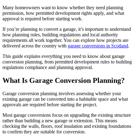
Many homeowners want to know whether they need planning
permission, how permitted development rights apply, and what
approval is required before starting work.
If you’re planning to convert a garage, it’s important to understand
how planning rules, building regulations and local authority
requirements all work together. You can explore how projects are
delivered across the country with
garage conversions in Scotland
.
This guide explains everything you need to know about garage
conversion planning, from permitted development rules to building
regulations compliance and planning approval.
What Is Garage Conversion Planning?
Garage conversion planning involves assessing whether your
existing garage can be converted into a habitable space and what
approvals are required before starting the project.
Most garage conversions focus on upgrading the existing structure
rather than building a new garage or extension. This means
checking the walls, floors, roof insulation and existing foundations
to confirm they are suitable for conversion.