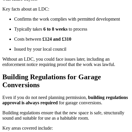
Key facts about an LDC:
Confirms the work complies with permitted development
Typically takes
6 to 8 weeks
to process
Costs between
£124 and £310
Issued by your local council
Without an LDC, you could face issues later, including an
enforcement notice requiring proof that the work was lawful.
Building Regulations for Garage
Conversions
Even if you do not need planning permission,
building regulations
approval is always required
for garage conversions.
Building regulations ensure that the new space is safe, structurally
sound and suitable for use as a habitable room.
Key areas covered include: