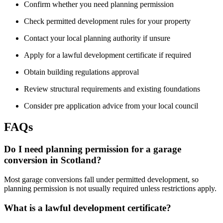
Confirm whether you need planning permission
Check permitted development rules for your property
Contact your local planning authority if unsure
Apply for a lawful development certificate if required
Obtain building regulations approval
Review structural requirements and existing foundations
Consider pre application advice from your local council
FAQs
Do I need planning permission for a garage
conversion in Scotland?
Most garage conversions fall under permitted development, so
planning permission is not usually required unless restrictions apply.
What is a lawful development certificate?