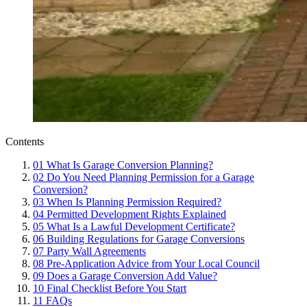
Contents
01
What Is Garage Conversion Planning?
02
Do You Need Planning Permission for a Garage
Conversion?
03
When Is Planning Permission Required?
04
Permitted Development Rights Explained
05
What Is a Lawful Development Certificate?
06
Building Regulations for Garage Conversions
07
Party Wall Agreements
08
Pre-Application Advice from Your Local Council
09
Does a Garage Conversion Add Value?
10
Final Checklist Before You Start
11
FAQs