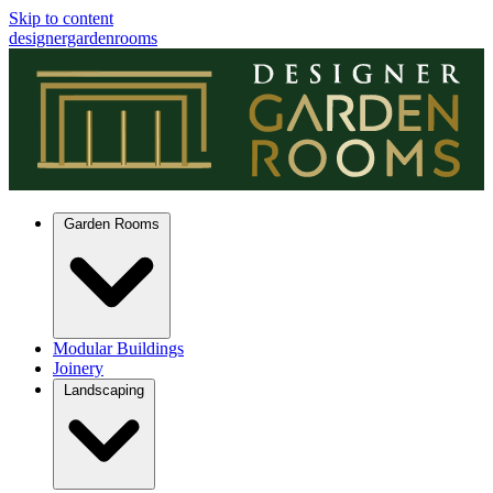
Skip to content
designergardenrooms
Garden Rooms
Modular Buildings
Joinery
Landscaping