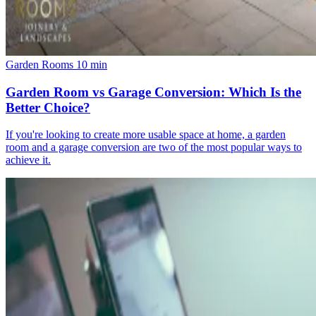
Garden Rooms
10 min
Garden Room vs Garage Conversion: Which Is the
Better Choice?
If you're looking to create more usable space at home, a garden
room and a garage conversion are two of the most popular ways to
achieve it.