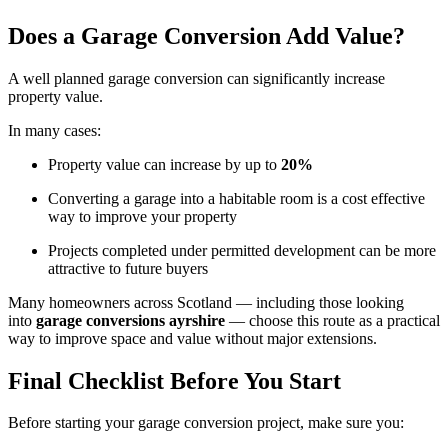
Does a Garage Conversion Add Value?
A well planned garage conversion can significantly increase
property value.
In many cases:
Property value can increase by up to
20%
Converting a garage into a habitable room is a cost effective
way to improve your property
Projects completed under permitted development can be more
attractive to future buyers
Many homeowners across Scotland — including those looking
into
garage conversions ayrshire
— choose this route as a practical
way to improve space and value without major extensions.
Final Checklist Before You Start
Before starting your garage conversion project, make sure you: