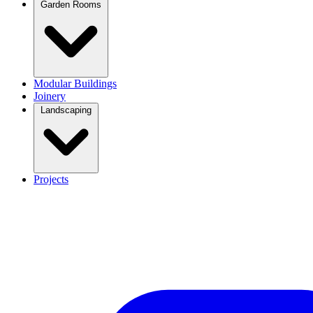
Garden Rooms
Modular Buildings
Joinery
Landscaping
Projects