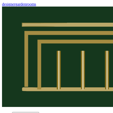
designergardenrooms