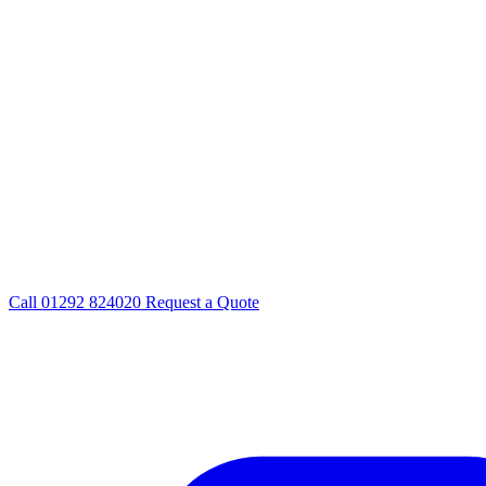
Call
01292 824020
Request a Quote