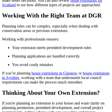
make better decisions. You can also review
home extensions for
Scotland
to see how different types of projects are approached.
Working With the Right Team at DGR
Planning rules can be complex, especially when dealing with
conservation areas or previous extensions.
Working with professionals ensures:
Your extension meets permitted development rules
Planning applications are handled correctly
You avoid costly mistakes
If you’re planning
house extensions in Glasgow
or
house extensions
in Ayrshire
, working with a team that understands local council
requirements can make the process much smoother.
Thinking About Your Own Extension?
If you're planning an extension to your house and want clarity on
planning permission, permitted development, and overall project