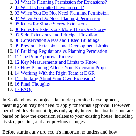
01
What Is Planning Permission for Extensions?
02
What Is Permitted Development?
03
When You Do Not Need Planning Permission
04
When You Do Need Planning Permission
05
Rules for Single Storey Extensions
06
Rules for Extensions More Than One Storey
07
Side Extensions and Principal Elevation
08
Conservation Areas and Listed Buildings
09
Previous Extensions and Development Limits
10
Building Regulations vs Planning Permission
11
The Prior Approval Process
12
Key Measurements and Limits to Know
13
How Planning Affects Your Extension Project
14
Working With the Right Team at DGR
15
Thinking About Your Own Extension?
16
Final Thoughts
17
FAQs
In Scotland, many projects fall under permitted development,
meaning you may not need to apply for formal approval. However,
permitted development rights only apply in certain situations and are
based on how the extension relates to your existing house, including
its size, position, and any previous changes.
Before starting any project, it’s important to understand how