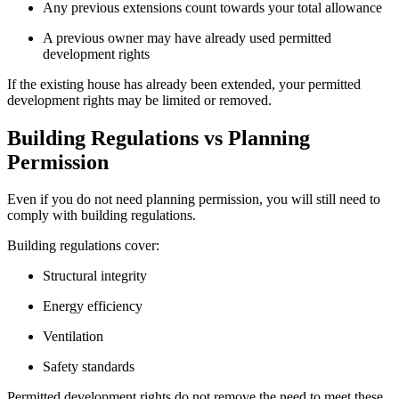
Any previous extensions count towards your total allowance
A previous owner may have already used permitted
development rights
If the existing house has already been extended, your permitted
development rights may be limited or removed.
Building Regulations vs Planning
Permission
Even if you do not need planning permission, you will still need to
comply with building regulations.
Building regulations cover:
Structural integrity
Energy efficiency
Ventilation
Safety standards
Permitted development rights do not remove the need to meet these