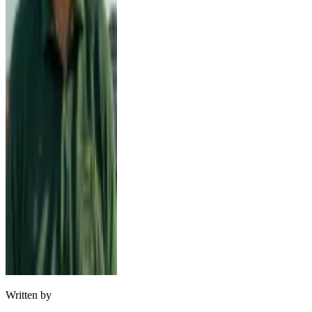
Written by