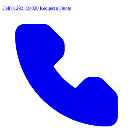
Call
01292 824020
Request a Quote