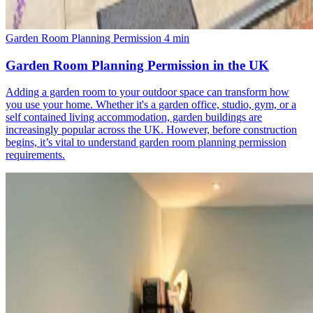
Garden Room Planning Permission
4 min
Garden Room Planning Permission in the UK
Adding a garden room to your outdoor space can transform how
you use your home. Whether it's a garden office, studio, gym, or a
self contained living accommodation, garden buildings are
increasingly popular across the UK. However, before construction
begins, it’s vital to understand garden room planning permission
requirements.