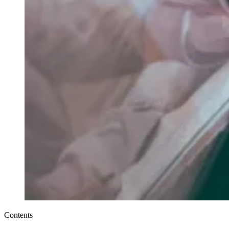
Contents