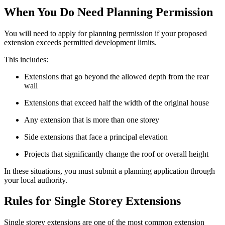
When You Do Need Planning Permission
You will need to apply for planning permission if your proposed
extension exceeds permitted development limits.
This includes:
Extensions that go beyond the allowed depth from the rear
wall
Extensions that exceed half the width of the original house
Any extension that is more than one storey
Side extensions that face a principal elevation
Projects that significantly change the roof or overall height
In these situations, you must submit a planning application through
your local authority.
Rules for Single Storey Extensions
Single storey extensions are one of the most common extension