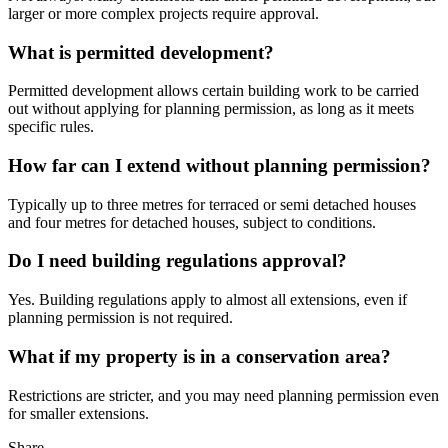
larger or more complex projects require approval.
What is permitted development?
Permitted development allows certain building work to be carried
out without applying for planning permission, as long as it meets
specific rules.
How far can I extend without planning permission?
Typically up to three metres for terraced or semi detached houses
and four metres for detached houses, subject to conditions.
Do I need building regulations approval?
Yes. Building regulations apply to almost all extensions, even if
planning permission is not required.
What if my property is in a conservation area?
Restrictions are stricter, and you may need planning permission even
for smaller extensions.
Share