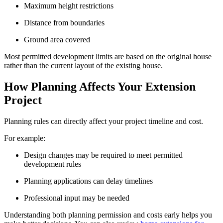
Maximum height restrictions
Distance from boundaries
Ground area covered
Most permitted development limits are based on the original house
rather than the current layout of the existing house.
How Planning Affects Your Extension
Project
Planning rules can directly affect your project timeline and cost.
For example:
Design changes may be required to meet permitted
development rules
Planning applications can delay timelines
Professional input may be needed
Understanding both planning permission and costs early helps you