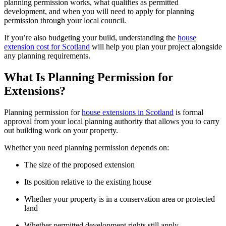
planning permission works, what qualifies as permitted
development, and when you will need to apply for planning
permission through your local council.
If you’re also budgeting your build, understanding the
house
extension cost for Scotland
will help you plan your project alongside
any planning requirements.
What Is Planning Permission for
Extensions?
Planning permission for
house extensions in Scotland
is formal
approval from your local planning authority that allows you to carry
out building work on your property.
Whether you need planning permission depends on:
The size of the proposed extension
Its position relative to the existing house
Whether your property is in a conservation area or protected
land
Whether permitted development rights still apply