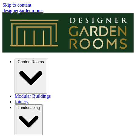
Skip to content
designergardenrooms
Garden Rooms
Modular Buildings
Joinery
Landscaping