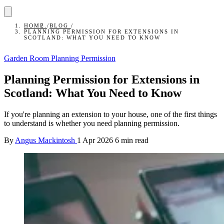
HOME
/
BLOG
/
PLANNING PERMISSION FOR EXTENSIONS IN
SCOTLAND: WHAT YOU NEED TO KNOW
Garden Room Planning Permission
Planning Permission for Extensions in
Scotland: What You Need to Know
If you're planning an extension to your house, one of the first things
to understand is whether you need planning permission.
By
Angus Mackintosh
1 Apr 2026
6 min read