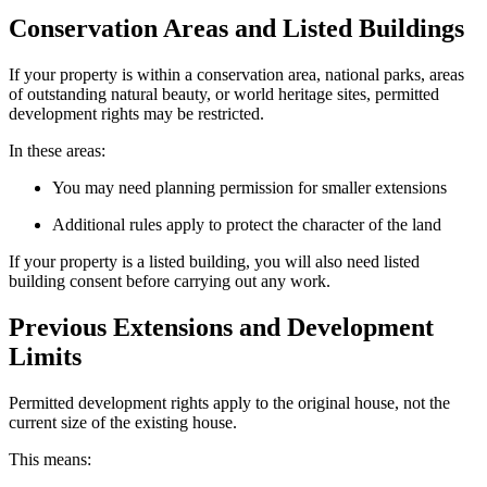
Conservation Areas and Listed Buildings
If your property is within a conservation area, national parks, areas
of outstanding natural beauty, or world heritage sites, permitted
development rights may be restricted.
In these areas:
You may need planning permission for smaller extensions
Additional rules apply to protect the character of the land
If your property is a listed building, you will also need listed
building consent before carrying out any work.
Previous Extensions and Development
Limits
Permitted development rights apply to the original house, not the
current size of the existing house.
This means: