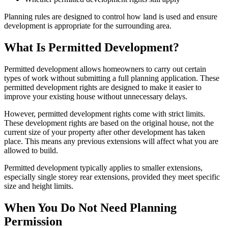
Planning rules are designed to control how land is used and ensure
development is appropriate for the surrounding area.
What Is Permitted Development?
Permitted development allows homeowners to carry out certain
types of work without submitting a full planning application. These
permitted development rights are designed to make it easier to
improve your existing house without unnecessary delays.
However, permitted development rights come with strict limits.
These development rights are based on the original house, not the
current size of your property after other development has taken
place. This means any previous extensions will affect what you are
allowed to build.
Permitted development typically applies to smaller extensions,
especially single storey rear extensions, provided they meet specific
size and height limits.
When You Do Not Need Planning
Permission