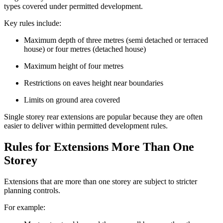
types covered under permitted development.
Key rules include:
Maximum depth of three metres (semi detached or terraced
house) or four metres (detached house)
Maximum height of four metres
Restrictions on eaves height near boundaries
Limits on ground area covered
Single storey rear extensions are popular because they are often
easier to deliver within permitted development rules.
Rules for Extensions More Than One
Storey
Extensions that are more than one storey are subject to stricter
planning controls.
For example: