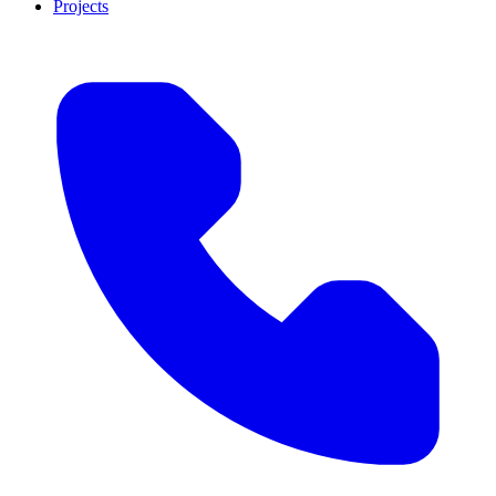
Projects