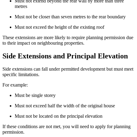
Must not extend beyond the rear wall by more than three
metres
Must not be closer than seven metres to the rear boundary
Must not exceed the height of the existing roof
These extensions are more likely to require planning permission due
to their impact on neighbouring properties.
Side Extensions and Principal Elevation
Side extensions can fall under permitted development but must meet
specific limitations.
For example:
Must be single storey
Must not exceed half the width of the original house
Must not be located on the principal elevation
If these conditions are not met, you will need to apply for planning
permission.