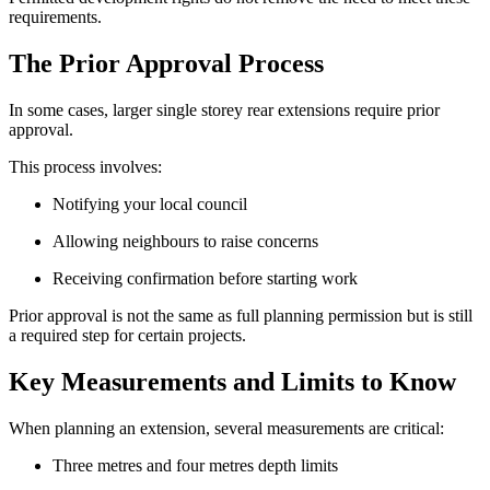
requirements.
The Prior Approval Process
In some cases, larger single storey rear extensions require prior
approval.
This process involves:
Notifying your local council
Allowing neighbours to raise concerns
Receiving confirmation before starting work
Prior approval is not the same as full planning permission but is still
a required step for certain projects.
Key Measurements and Limits to Know
When planning an extension, several measurements are critical:
Three metres and four metres depth limits