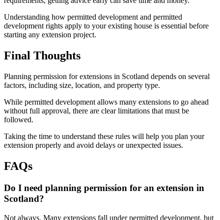
requirements, getting advice early can save time and money.
Understanding how permitted development and permitted
development rights apply to your existing house is essential before
starting any extension project.
Final Thoughts
Planning permission for extensions in Scotland depends on several
factors, including size, location, and property type.
While permitted development allows many extensions to go ahead
without full approval, there are clear limitations that must be
followed.
Taking the time to understand these rules will help you plan your
extension properly and avoid delays or unexpected issues.
FAQs
Do I need planning permission for an extension in
Scotland?
Not always. Many extensions fall under permitted development, but