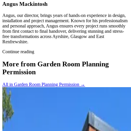
Angus Mackintosh
Angus, our director, brings years of hands-on experience in design,
installation and project management. Known for his professionalism
and personal approach, Angus ensures every project runs smoothly
from first contact to final handover, delivering stunning and stress-
free transformations across Ayrshire, Glasgow and East
Renfrewshire.
Continue reading
More from Garden Room Planning
Permission
All in Garden Room Planning Permission
→