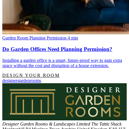
Garden Room Planning Permission
4 min
Do Garden Offices Need Planning Permission?
Installing a garden office is a smart, future-proof way to gain extra
space without the cost and disruption of a house extension.
DESIGN YOUR ROOM
designergardenrooms
Designer Garden Rooms & Landscapes Limited
The Tattie Shack