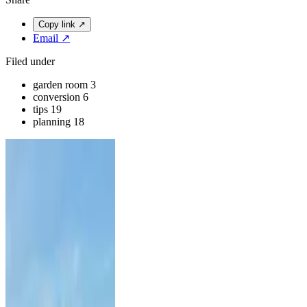
Copy link
↗
Email
↗
Filed under
garden room
3
conversion
6
tips
19
planning
18