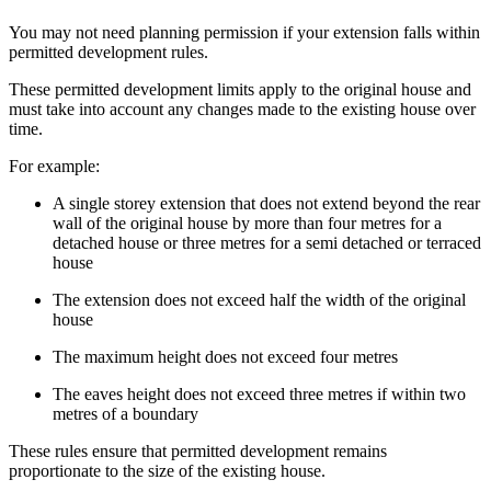
You may not need planning permission if your extension falls within
permitted development rules.
These permitted development limits apply to the original house and
must take into account any changes made to the existing house over
time.
For example:
A single storey extension that does not extend beyond the rear
wall of the original house by more than four metres for a
detached house or three metres for a semi detached or terraced
house
The extension does not exceed half the width of the original
house
The maximum height does not exceed four metres
The eaves height does not exceed three metres if within two
metres of a boundary
These rules ensure that permitted development remains
proportionate to the size of the existing house.