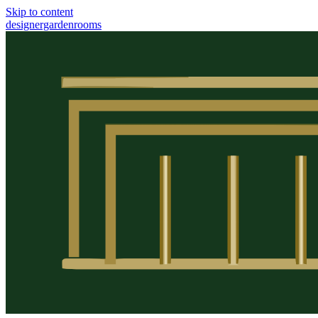
Skip to content
designergardenrooms