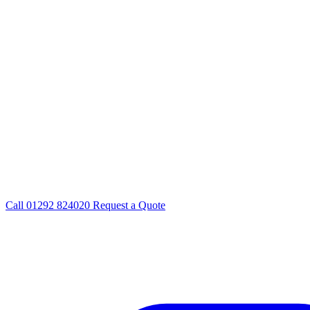
Call
01292 824020
Request a Quote