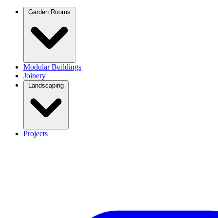
Garden Rooms
Modular Buildings
Joinery
Landscaping
Projects