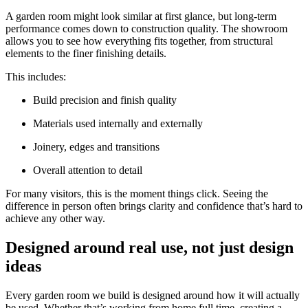
A garden room might look similar at first glance, but long-term
performance comes down to construction quality. The showroom
allows you to see how everything fits together, from structural
elements to the finer finishing details.
This includes:
Build precision and finish quality
Materials used internally and externally
Joinery, edges and transitions
Overall attention to detail
For many visitors, this is the moment things click. Seeing the
difference in person often brings clarity and confidence that’s hard to
achieve any other way.
Designed around real use, not just design
ideas
Every garden room we build is designed around how it will actually
be used. Whether that’s working from home full time, creating a