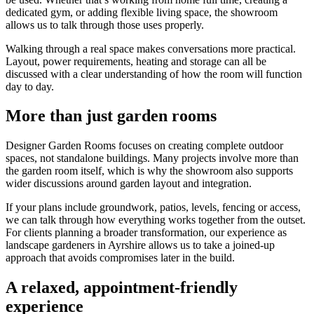
dedicated gym, or adding flexible living space, the showroom
allows us to talk through those uses properly.
Walking through a real space makes conversations more practical.
Layout, power requirements, heating and storage can all be
discussed with a clear understanding of how the room will function
day to day.
More than just garden rooms
Designer Garden Rooms focuses on creating complete outdoor
spaces, not standalone buildings. Many projects involve more than
the garden room itself, which is why the showroom also supports
wider discussions around garden layout and integration.
If your plans include groundwork, patios, levels, fencing or access,
we can talk through how everything works together from the outset.
For clients planning a broader transformation, our experience as
landscape gardeners in Ayrshire allows us to take a joined-up
approach that avoids compromises later in the build.
A relaxed, appointment-friendly
experience