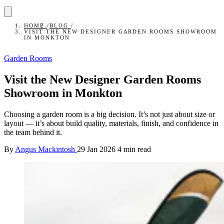
HOME
/
BLOG
/
VISIT THE NEW DESIGNER GARDEN ROOMS SHOWROOM
IN MONKTON
Garden Rooms
Visit the New Designer Garden Rooms
Showroom in Monkton
Choosing a garden room is a big decision. It’s not just about size or
layout — it’s about build quality, materials, finish, and confidence in
the team behind it.
By
Angus Mackintosh
29 Jan 2026
4 min read