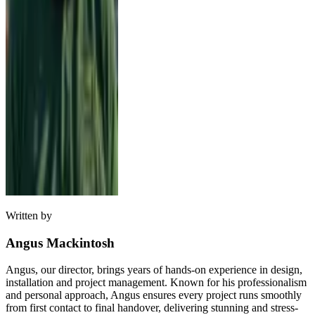
Written by
Angus Mackintosh
Angus, our director, brings years of hands-on experience in design,
installation and project management. Known for his professionalism
and personal approach, Angus ensures every project runs smoothly
from first contact to final handover, delivering stunning and stress-