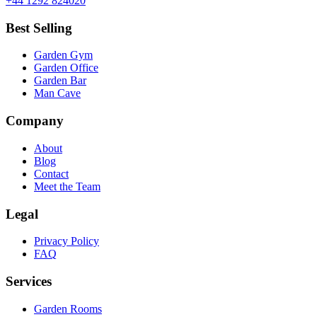
+44 1292 824020
Best Selling
Garden Gym
Garden Office
Garden Bar
Man Cave
Company
About
Blog
Contact
Meet the Team
Legal
Privacy Policy
FAQ
Services
Garden Rooms