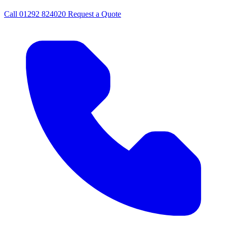
Call
01292 824020
Request a Quote