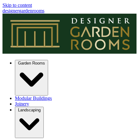
Skip to content
designergardenrooms
Garden Rooms
Modular Buildings
Joinery
Landscaping