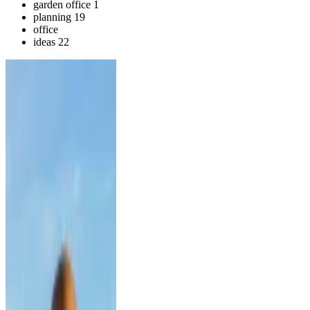
garden office
1
planning
19
office
ideas
22