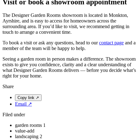
Visit or book a showroom appointment
The Designer Garden Rooms showroom is located in Monkton,
Ayrshire, and is easy to access for homeowners across the
surrounding area. If you’d like to visit, we recommend getting in
touch to arrange a convenient time.
To book a visit or ask any questions, head to our
contact page
and a
member of the team will be happy to help.
Seeing a garden room in person makes a difference. The showroom
exists to give you confidence, clarity and a clear understanding of
what Designer Garden Rooms delivers — before you decide what’s
right for your home.
Share
Copy link
↗
Email
↗
Filed under
garden rooms
1
value-add
landscaping
2