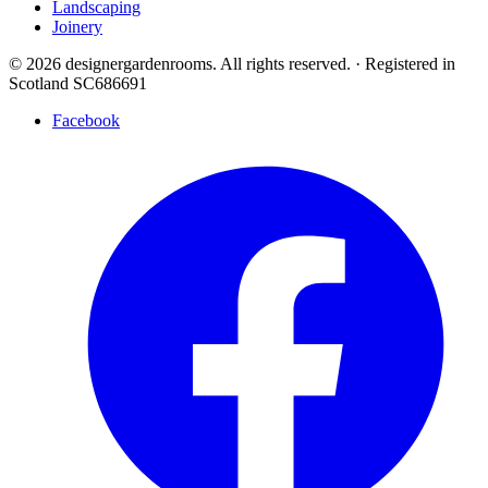
Landscaping
Joinery
© 2026 designergardenrooms. All rights reserved.
·
Registered in
Scotland SC686691
Facebook