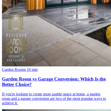
Garden Rooms
10 min
Garden Room vs Garage Conversion: Which Is the
Better Choice?
If you're looking to create more usable space at home, a garden
room and a garage conversion are two of the most popular ways to
achieve it.