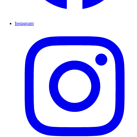
Instagram