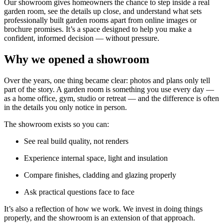
Our showroom gives homeowners the chance to step inside a real
garden room, see the details up close, and understand what sets
professionally built garden rooms apart from online images or
brochure promises. It’s a space designed to help you make a
confident, informed decision — without pressure.
Why we opened a showroom
Over the years, one thing became clear: photos and plans only tell
part of the story. A garden room is something you use every day —
as a home office, gym, studio or retreat — and the difference is often
in the details you only notice in person.
The showroom exists so you can:
See real build quality, not renders
Experience internal space, light and insulation
Compare finishes, cladding and glazing properly
Ask practical questions face to face
It’s also a reflection of how we work. We invest in doing things
properly, and the showroom is an extension of that approach.