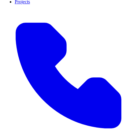
Projects