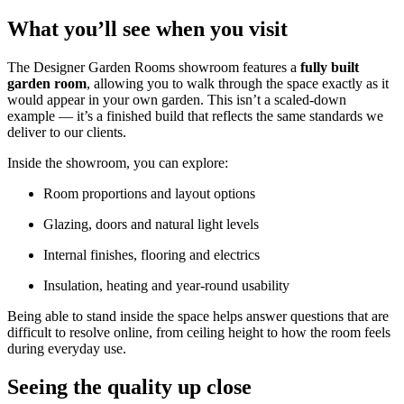
What you’ll see when you visit
The Designer Garden Rooms showroom features a
fully built
garden room
, allowing you to walk through the space exactly as it
would appear in your own garden. This isn’t a scaled-down
example — it’s a finished build that reflects the same standards we
deliver to our clients.
Inside the showroom, you can explore:
Room proportions and layout options
Glazing, doors and natural light levels
Internal finishes, flooring and electrics
Insulation, heating and year-round usability
Being able to stand inside the space helps answer questions that are
difficult to resolve online, from ceiling height to how the room feels
during everyday use.
Seeing the quality up close