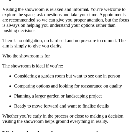
Visiting the showroom is relaxed and informal. You’re welcome to
explore the space, ask questions and take your time. Appointments
are recommended so we can give you proper attention, but the focus
is always on helping you understand your options rather than
pushing decisions.
There’s no obligation, no hard sell and no pressure to commit. The
aim is simply to give you clarity.
Who the showroom is for
The showroom is ideal if you’re:
Considering a garden room but want to see one in person
Comparing options and looking for reassurance on quality
Planning a larger garden or landscaping project
Ready to move forward and want to finalise details
Whether you’re early in the process or close to making a decision,
visiting the showroom helps ground everything in reality.