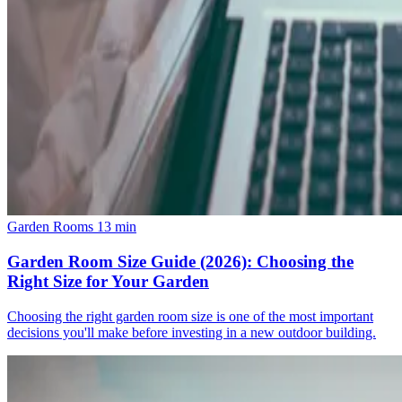
Garden Rooms
13 min
Garden Room Size Guide (2026): Choosing the
Right Size for Your Garden
Choosing the right garden room size is one of the most important
decisions you'll make before investing in a new outdoor building.