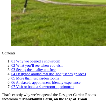
Contents
01
Why we opened a showroom
02
What you’ll see when you visit
03
Seeing the quality up close
04
Designed around real use, not just design ideas
05
More than just garden rooms
06
A relaxed, appointment-friendly experience
07
Visit or book a showroom appointment
That’s exactly why we’ve opened the Designer Garden Rooms
showroom at
Monktonhill Farm, on the edge of Troon
.