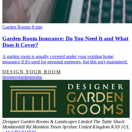
Garden Rooms
8 min
Garden Room Insurance: Do You Need It and What
Does It Cover?
A garden room is usually covered under your existing home
insurance if it's used for personal purposes, but this isn't guaranteed.
DESIGN YOUR ROOM
designergardenrooms
Designer Garden Rooms & Landscapes Limited
The Tattie Shack
Monktonhill Rd
Monkton
Troon
Ayrshire
United Kingdom
KA9 1UL