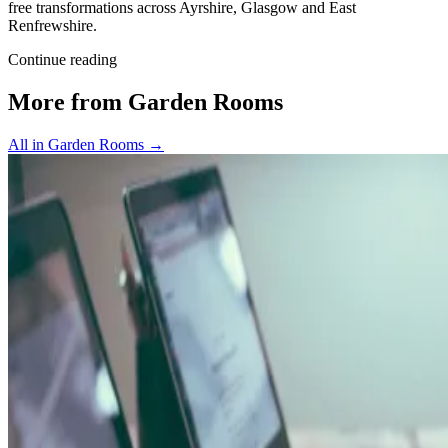
free transformations across Ayrshire, Glasgow and East
Renfrewshire.
Continue reading
More from Garden Rooms
All in Garden Rooms
→